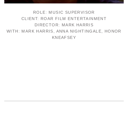
ROLE: MUSIC SUPERVISOR
CLIENT: ROAR FILM ENTERTAINMENT
DIRECTOR: MARK HARRIS
WITH: MARK HARRIS, ANNA NIGHTINGALE, HONOR
KNEAFSEY