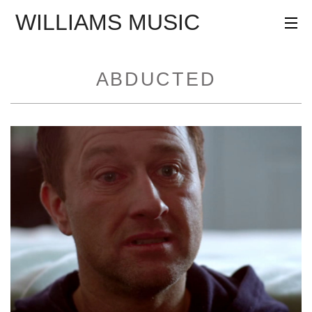
WILLIAMS MUSIC
AGENCY
PROJECTS
ABDUCTED
PROFILE
CONTACT