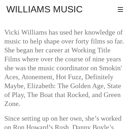
WILLIAMS MUSIC
AGENCY
PROJECTS
Vicki Williams has used her knowledge of
PROFILE
music to help shape over forty films so far.
She began her career at Working Title
CONTACT
Films where over the course of nine years
she was the music coordinator on Smokin'
Aces, Atonement, Hot Fuzz, Definitely
Maybe, Elizabeth: The Golden Age, State
of Play, The Boat that Rocked, and Green
Zone.
Since setting up on her own, she’s worked
on Ron Howard’s Rush, Danny Boyle’s