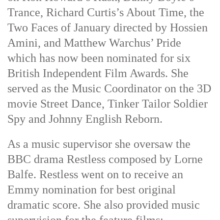
Trance, Richard Curtis’s About Time, the
Two Faces of January directed by Hossien
Amini, and Matthew Warchus’ Pride
which has now been nominated for six
British Independent Film Awards. She
served as the Music Coordinator on the 3D
movie Street Dance, Tinker Tailor Soldier
Spy and Johnny English Reborn.
As a music supervisor she oversaw the
BBC drama Restless composed by Lorne
Balfe. Restless went on to receive an
Emmy nomination for best original
dramatic score. She also provided music