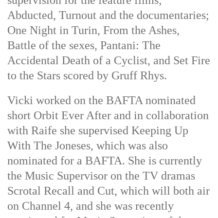
supervision for the feature films;
Abducted, Turnout and the documentaries;
One Night in Turin, From the Ashes,
Battle of the sexes, Pantani: The
Accidental Death of a Cyclist, and Set Fire
to the Stars scored by Gruff Rhys.
Vicki worked on the BAFTA nominated
short Orbit Ever After and in collaboration
with Raife she supervised Keeping Up
With The Joneses, which was also
nominated for a BAFTA. She is currently
the Music Supervisor on the TV dramas
Scrotal Recall and Cut, which will both air
on Channel 4, and she was recently